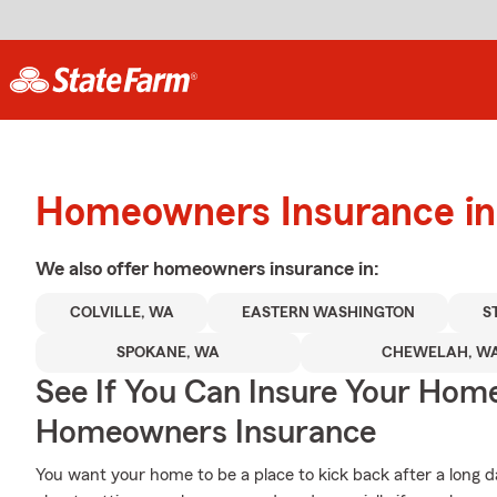
Homeowners Insurance in 
We also offer
homeowners
insurance in:
COLVILLE, WA
EASTERN WASHINGTON
S
SPOKANE, WA
CHEWELAH, W
See If You Can Insure Your Hom
Homeowners Insurance
You want your home to be a place to kick back after a long 