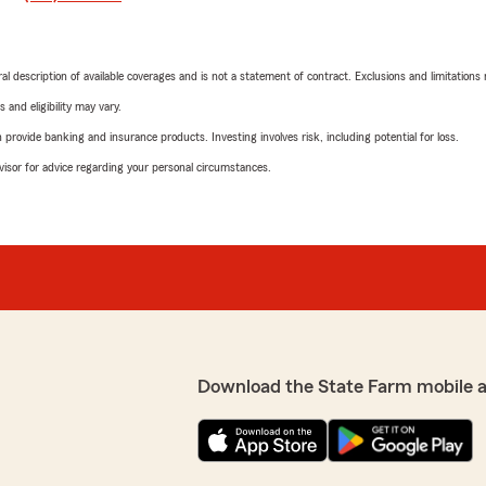
neral description of available coverages and is not a statement of contract. Exclusions and limitations
 and eligibility may vary.
rovide banking and insurance products. Investing involves risk, including potential for loss.
advisor for advice regarding your personal circumstances.
Download the State Farm mobile 