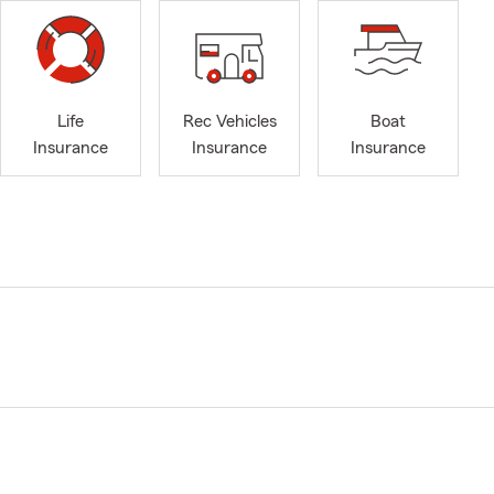
Life
Rec Vehicles
Boat
Insurance
Insurance
Insurance