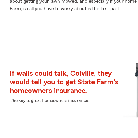
about getting your lawn mowed, and especially if your home i
Farm, so all you have to worry about is the first part.
If walls could talk, Colville, they
would tell you to get State Farm's
homeowners insurance.
The key to great homeowners insurance.