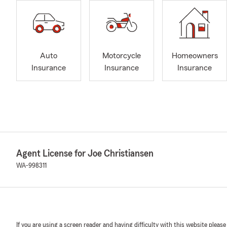
Auto
Motorcycle
Homeowners
Insurance
Insurance
Insurance
Agent License for Joe Christiansen
WA-998311
If you are using a screen reader and having difficulty with this website please