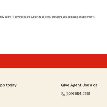
 may apply. All coverages are subject to all policy provisions and applicable endorsements.
app today
Give Agent Joe a call
(509) 684-2661