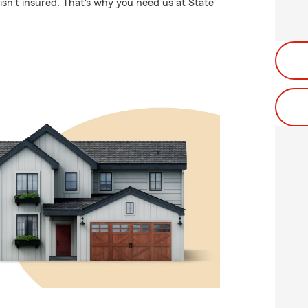
sn't insured. That's why you need us at State