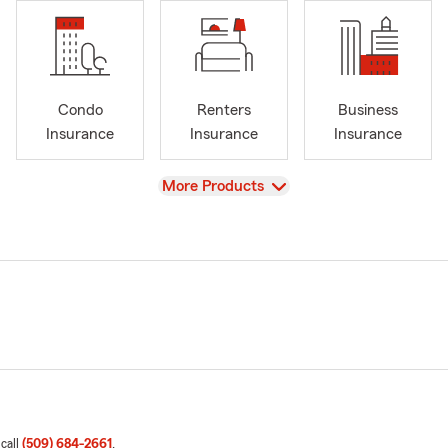
Condo
Renters
Business
Insurance
Insurance
Insurance
View
More Products
 call
(509) 684-2661
.