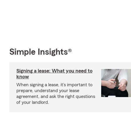
Simple Insights®
Signing a lease: What you need to
know
When signing a lease, it’s important to
prepare, understand your lease
agreement, and ask the right questions
of your landlord.