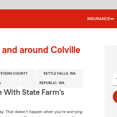
INSURANCE
and around Colville
TEVENS COUNTY
KETTLE FALLS, WA
A
REPUBLIC, WA
e With State Farm's
day. That doesn't happen when you're worrying