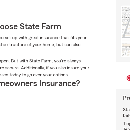
oose State Farm
ou set up with great insurance that fits your
the structure of your home, but can also
appen. But with State Farm, you're always
 secure. Additionally, if you also insure your
sen today to go over your options.
meowners Insurance?
Pr
Sta
bef
Tin
Ten