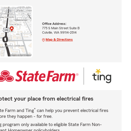
Office Address:
775 S Main Street Suite B
Colville, WA 99114-2514
Map & Directions
otect your place from electrical fires
*
te Farm and Ting
can help you prevent electrical fires
ore they happen - for free.
g program only available to eligible State Farm Non-
ant Homeowner policyholders