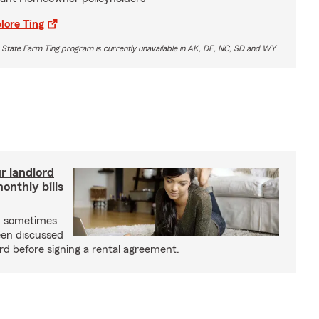
lore Ting
 State Farm Ting program is currently unavailable in AK, DE, NC, SD and WY
r landlord
nthly bills
an sometimes
been discussed
rd before signing a rental agreement.