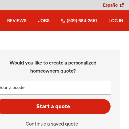
Español
REVIEWS
JOBS
(509) 684-2661
LOG IN
Would you like to create a personalized
homeowners quote?
Your Zipcode:
Start a quote
Continue a saved quote