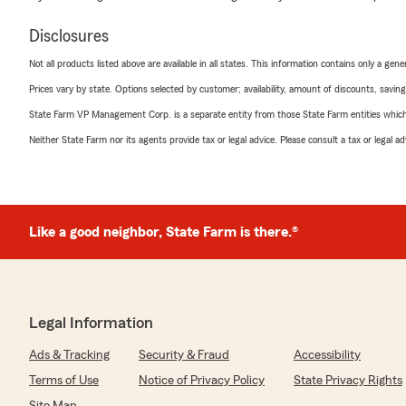
Disclosures
Not all products listed above are available in all states. This information contains only a ge
Prices vary by state. Options selected by customer; availability, amount of discounts, savings
State Farm VP Management Corp. is a separate entity from those State Farm entities which p
Neither State Farm nor its agents provide tax or legal advice. Please consult a tax or legal 
Like a good neighbor, State Farm is there.®
Legal Information
Ads & Tracking
Security & Fraud
Accessibility
Terms of Use
Notice of Privacy Policy
State Privacy Rights
Site Map