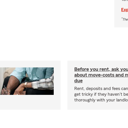
Exp
*
The
Before you rent, ask you
about move-costs and mo
due
Rent, deposits and fees c
get tricky if they haven't 
thoroughly with your landlo