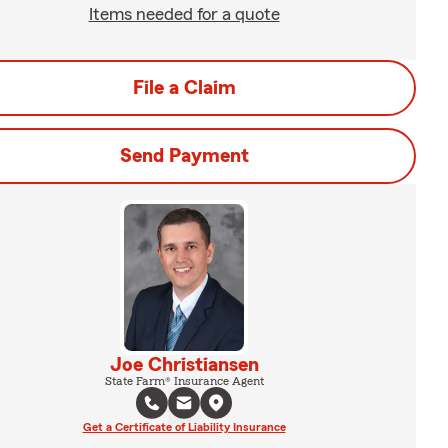
Items needed for a quote
File a Claim
Send Payment
Joe Christiansen
State Farm® Insurance Agent
Get a Certificate of Liability Insurance