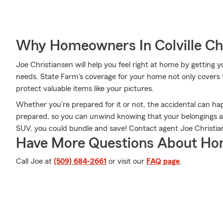
Why Homeowners In Colville Ch
Joe Christiansen will help you feel right at home by getting y
needs. State Farm's coverage for your home not only covers 
protect valuable items like your pictures.
Whether you're prepared for it or not, the accidental can h
prepared, so you can unwind knowing that your belongings are
SUV, you could bundle and save! Contact agent Joe Christian
Have More Questions About Ho
Call Joe at
(509) 684-2661
or visit our
FAQ page
.